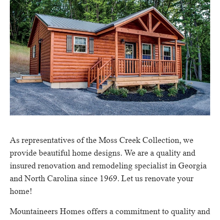
As representatives of the Moss Creek Collection, we
provide beautiful home designs.
We are a quality and
insured renovation and remodeling specialist in Georgia
and North Carolina since 1969. Let us renovate your
home!
Mountaineers Homes offers a commitment to quality and