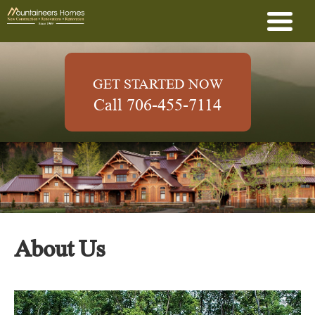
GET STARTED NOW
Call 706-455-7114
About Us