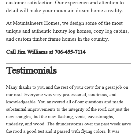
customer satisfaction.
Our experience and attention to
detail will make your mountain dream home a reality.
At Mountaineers Homes, we design some of the most
unique and authentic luxury log homes, cozy log cabins,
and custom timber frame homes in the country.
Call Jim Williams at 706-455-7114
Testimonials
Many thanks to you and the rest of your crew for a great job on
our roof.
Everyone was very professional, courteous, and
knowledgeable.
You answered all of our questions and made
substantial improvements to the integrity of the roof, not just the
new shingles, but the new flashing, vents, eavestroughs,
underlay, and wood.
The thunderstorms over the past week gave
the rood a good test and it passed with flying colors.
It was