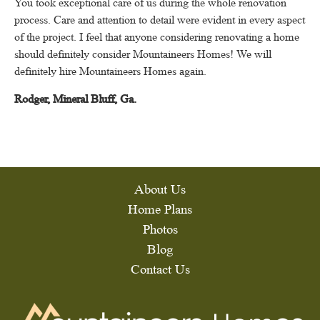
You took exceptional care of us during the whole renovation
process.
Care and attention to detail were evident in every aspect
of the project.
I feel that anyone considering renovating a home
should definitely consider Mountaineers Homes!
We will
definitely hire Mountaineers Homes again.
Rodger, Mineral Bluff, Ga.
About Us
Home Plans
Photos
Blog
Contact Us