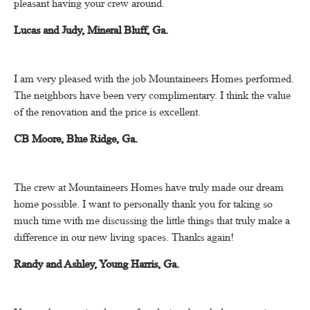
pleasant having your crew around.
Lucas and Judy, Mineral Bluff, Ga.
I am very pleased with the job Mountaineers Homes performed.
The neighbors have been very complimentary.
I think the value
of the renovation and the price is excellent.
CB Moore, Blue Ridge, Ga.
The crew at Mountaineers Homes have truly made our dream
home possible.
I want to personally thank you for taking so
much time with me discussing the little things that truly make a
difference in our new living spaces.
Thanks again!
Randy and Ashley, Young Harris, Ga.