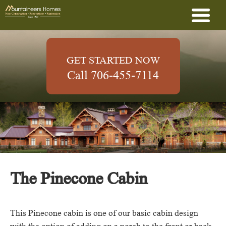
GET STARTED NOW
Call 706-455-7114
The Pinecone Cabin
This Pinecone cabin is one of our basic cabin design