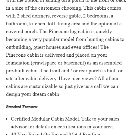
with the option of adding on a porch to the front or back
in a size of the customers choosing.
This cabin comes
with 2 shed dormers, reverse gable, 2 bedrooms, a
bathroom, kitchen, loft, living area and the option of a
covered porch.
The Pinecone log cabin is quickly
becoming a very popular model from hunting cabins to
outbuilding, guest houses and even offices!
The
Pinecone cabin is delivered and placed on your
foundation (crawlspace or basement) as an assembled
pre-built cabin.
The front and / or rear porch is built on
site after cabin delivery.
Have nice views?
All of our
cabins are customizable so just give us a call we can
design your dream cabin!
Standard Features:
Certified Modular Cabin Model.
Talk to your sales
advisor for details on certifications in your area.