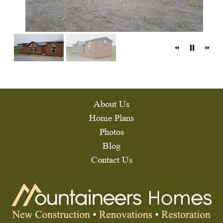
About Us
Home Plans
Photos
Blog
Contact Us