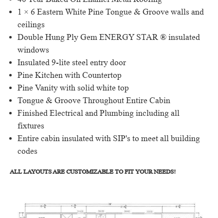
40 Year Baked On Enamel Metal Roofing
1 × 6 Eastern White Pine Tongue & Groove walls and
ceilings
Double Hung Ply Gem ENERGY STAR ® insulated
windows
Insulated 9-lite steel entry door
Pine Kitchen with Countertop
Pine Vanity with solid white top
Tongue & Groove Throughout Entire Cabin
Finished Electrical and Plumbing including all
fixtures
Entire cabin insulated with SIP's to meet all building
codes
ALL LAYOUTS ARE CUSTOMIZABLE TO FIT YOUR NEEDS!